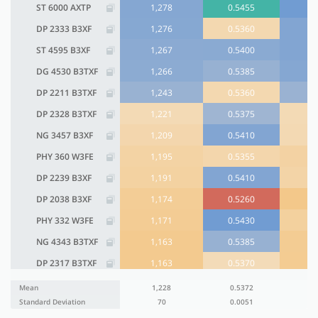
ST 6000 AXTP
1,278
0.5455
DP 2333 B3XF
1,276
0.5360
ST 4595 B3XF
1,267
0.5400
DG 4530 B3TXF
1,266
0.5385
DP 2211 B3TXF
1,243
0.5360
DP 2328 B3TXF
1,221
0.5375
NG 3457 B3XF
1,209
0.5410
PHY 360 W3FE
1,195
0.5355
DP 2239 B3XF
1,191
0.5410
DP 2038 B3XF
1,174
0.5260
PHY 332 W3FE
1,171
0.5430
NG 4343 B3TXF
1,163
0.5385
DP 2317 B3TXF
1,163
0.5370
NG 4405 B3TXF
1,096
0.5410
Mean
1,228
0.5372
Standard Deviation
70
0.0051
PHY 475 W3FE
1,093
0.5315