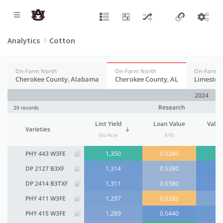
Analytics
Cotton
On-Farm North
On-Farm North
On-Farm N
Cherokee County, Alabama
Cherokee County, AL
Limeston
2024
Research
20 records
Lint Yield
Loan Value
Value
Varieties
lbs/Acre
$/lb
$
PHY 443 W3FE
1,350
0.5280
DP 2127 B3XF
1,314
0.5380
DP 2414 B3TXF
1,311
0.5380
PHY 411 W3FE
1,297
0.5285
PHY 415 W3FE
1,289
0.5440