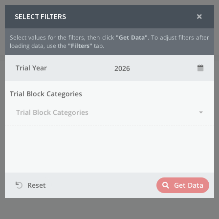
SELECT FILTERS
Select values for the filters, then click
"Get Data"
. To adjust filters after
Analytics
Small Grains
Oats
loading data, use the
"Filters"
tab.
Trial Year
Trial Block Categories
Trial Block Categories
Reset
Get Data