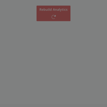
Rebuild Analytics