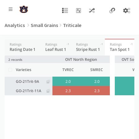
Analytics
Small Grains
Triticale
Ratings
Ratings
Ratings
Ratings
-1
-1
-1
Rating Date 1
Leaf Rust 1
Stripe Rust 1
Tan Spot 1
OVT North Region
OVT Sout
2 records
Varieties
TVREC
SMREC
WR
GO-21Trit-9A
2.0
2.0
2.
GO-21Trit-11A
2.3
2.3
2.