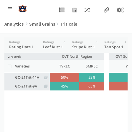
Analytics
Small Grains
Triticale
Ratings
Ratings
Ratings
Ratings
-1
-1
-1
Rating Date 1
Leaf Rust 1
Stripe Rust 1
Tan Spot 1
OVT North Region
OVT Sout
2 records
Varieties
TVREC
SMREC
WR
GO-21Trit-11A
50%
53%
4
GO-21Trit-9A
45%
63%
5