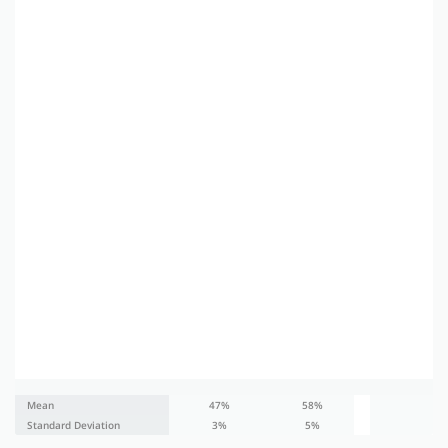
Mean
47%
58%
47
Standard Deviation
3%
5%
3