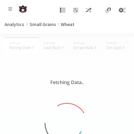
Analytics
Small Grains
Wheat
Ratings
Ratings
Ratings
Ratings
-1
-1
-1
Rating Date 1
Leaf Rust 1
Stripe Rust 1
Tan Spot 1
Fetching Data..