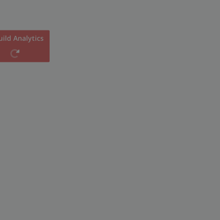
ild Analytics