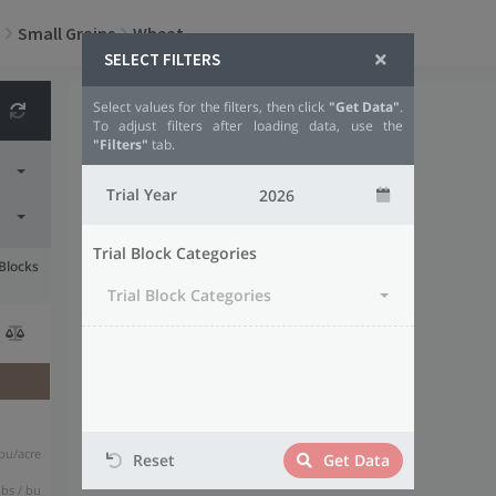
Small Grains
Wheat
SELECT FILTERS
Select values for the filters, then click
"Get Data"
.
To adjust filters after loading data, use the
"Filters"
tab.
Trial Year
Trial Block Categories
 Blocks
Trial Block Categories
bu/acre
Reset
Get Data
lbs / bu