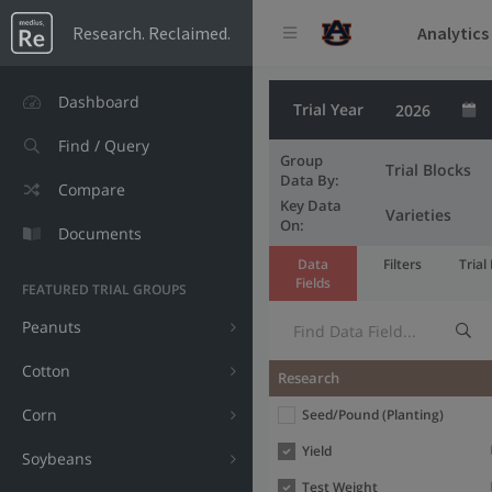
Analytics
Research. Reclaimed.
Dashboard
Trial Year
Find / Query
Group
Trial Blocks
Data By:
Compare
Key Data
Varieties
On:
Documents
Data
Filters
Trial
Fields
FEATURED TRIAL GROUPS
Peanuts
Cotton
Data field
Research
Label
Corn
Seed/Pound (Planting)
Yield
Soybeans
Test Weight