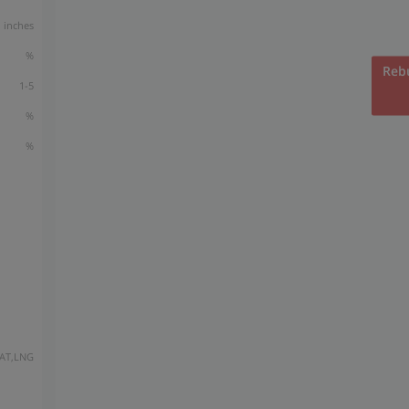
inches
%
Rebu
1-5
%
%
AT,LNG