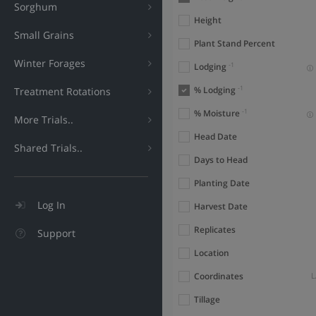
Sorghum
Height
Small Grains
Plant Stand Percent
Winter Forages
-1
Lodging
-1
% Lodging
Treatment Rotations
-1
% Moisture
More Trials..
Head Date
Shared Trials..
Days to Head
Planting Date
Log In
Harvest Date
Replicates
Support
Location
Coordinates
L
Tillage