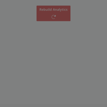
Rebuild Analytics