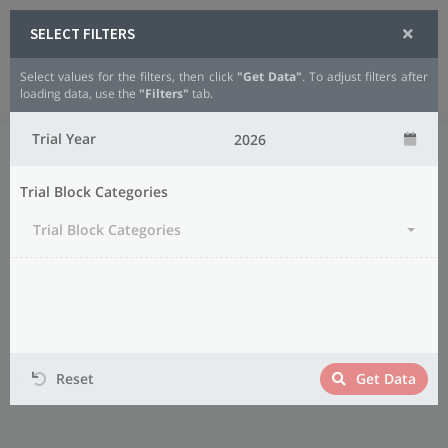
SELECT FILTERS
Select values for the filters, then click
"Get Data"
. To adjust filters after
Analytics
Small Grains
Wheat
loading data, use the
"Filters"
tab.
Trial Year
Trial Block Categories
Trial Block Categories
Reset
Get Data