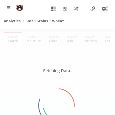
Analytics
Small Grains
Wheat
Quality
Quality
Quality
Quality
Quality
Quality
Starch
Moisture
Fiber
Ash
Protein
Fat
Fetching Data..