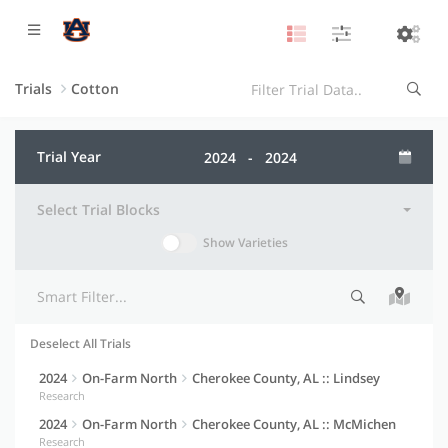
Trials
Cotton
Trial Year
Select Trial Blocks
Show Varieties
Deselect All Trials
Selection indicator
Trial information
Actions
2024
On-Farm North
Cherokee County, AL :: Lindsey
Research
2024
On-Farm North
Cherokee County, AL :: McMichen
Research