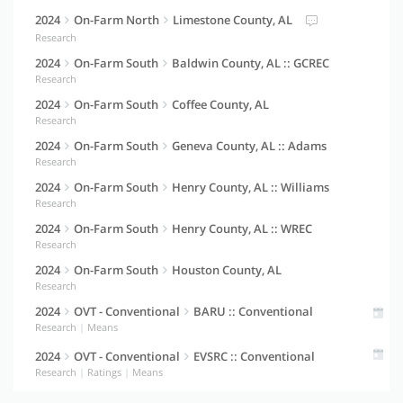
2024
On-Farm North
Limestone County, AL
Research
2024
On-Farm South
Baldwin County, AL :: GCREC
Research
2024
On-Farm South
Coffee County, AL
Research
2024
On-Farm South
Geneva County, AL :: Adams
Research
2024
On-Farm South
Henry County, AL :: Williams
Research
2024
On-Farm South
Henry County, AL :: WREC
Research
2024
On-Farm South
Houston County, AL
Research
2024
OVT - Conventional
BARU :: Conventional
Research
|
Means
2024
OVT - Conventional
EVSRC :: Conventional
Research
|
Ratings
|
Means
2024
OVT - Full Season
BARU :: Full