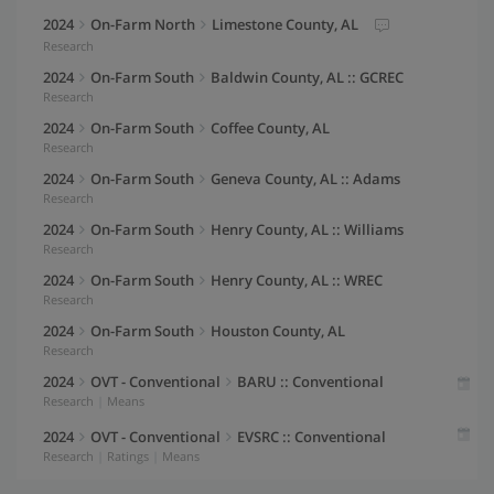
Max Air Temperature (°F)
2024
On-Farm North
Limestone County, AL
Y-Axis
(Right)
60
Research
Precipitation
2024
On-Farm South
Baldwin County, AL :: GCREC
50
Average Years
Research
2024
On-Farm South
Coffee County, AL
40
Research
30
2024
On-Farm South
Geneva County, AL :: Adams
Y-Axis
(Left)
Research
Line
20
2024
On-Farm South
Henry County, AL :: Williams
Y-Axis
(Right)
Research
Bar
10
2024
On-Farm South
Henry County, AL :: WREC
Research
0
2024
On-Farm South
Houston County, AL
GDD Threshold
June
Research
°F
2024
OVT - Conventional
BARU :: Conventional
Vernalization Range
Research
|
Means
June
°F
-
2024
OVT - Conventional
EVSRC :: Conventional
Research
|
Ratings
|
Means
2024
OVT - Full Season
BARU :: Full