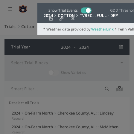
Show Trial Events
GDD Threshol
2024
COTTON
TVREC :: FULL - DRY
Trials
Cotton
* Weather data provided by
WeatherLink
Weather G
Tenn Val
Weather 
Trial Year
Weather St
Select Trial Blocks
Settings
Show Varieties
TVREC :: FULL 
Summary Data
Fertilization
Herbicide
Herbicide
Fertilization
Planting
Planting
Herbicide
Herbicide
100
Trial Events
Deselect All Trials
90
Date Range
Selection indicator
Trial information
Actions
2024
On-Farm North
Cherokee County, AL :: Lindsey
80
Research
Y-Axis
(Left)
2024
On-Farm North
Cherokee County, AL :: McMichen
70
Max Air Temperature
Research