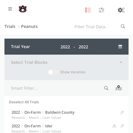
Trials
Peanuts
Trial Year
Select Trial Blocks
Show Varieties
Deselect All Trials
Selection indicator
Trial information
Actions
2022
On-Farm
Baldwin County
Research
|
Means
|
Loan Values
2022
On-Farm
Ider
Research
|
Means
|
Loan Values