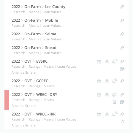
2022
On-Farm
Lee County
Research
|
Means
|
Loan Values
2022
On-Farm
Mobile
Research
|
Means
|
Loan Values
2022
On-Farm
Selma
Research
|
Means
|
Loan Values
2022
On-Farm
Snead
Research
|
Means
|
Loan Values
2022
OVT
EVSRC
Research
|
Ratings
|
Means
|
Loan Values
Amanda Scherer
2022
OVT
GCREC
Research
|
Ratings
|
Means
2022
OVT
WREC - DRY
Research
|
Ratings
|
Means
Amanda Scherer
2022
OVT
WREC - IRR
Research
|
Ratings
|
Means
|
Loan Values
Amanda Scherer