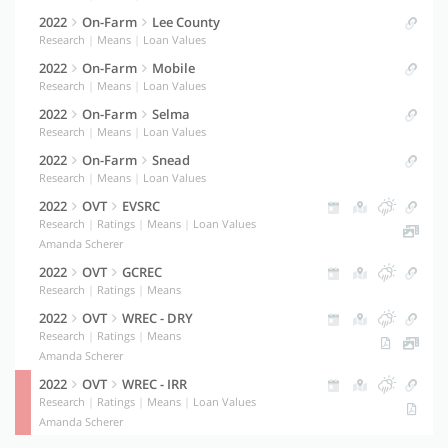
2022
On-Farm
Lee County
Research
|
Means
|
Loan Values
2022
On-Farm
Mobile
Research
|
Means
|
Loan Values
2022
On-Farm
Selma
Research
|
Means
|
Loan Values
2022
On-Farm
Snead
Research
|
Means
|
Loan Values
2022
OVT
EVSRC
Research
|
Ratings
|
Means
|
Loan Values
Amanda Scherer
2022
OVT
GCREC
Research
|
Ratings
|
Means
2022
OVT
WREC - DRY
Research
|
Ratings
|
Means
Amanda Scherer
2022
OVT
WREC - IRR
Research
|
Ratings
|
Means
|
Loan Values
Amanda Scherer