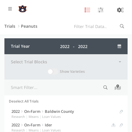
Trials
Peanuts
Trial Year
Select Trial Blocks
Show Varieties
Deselect All Trials
Selection indicator
Trial information
Actions
2022
On-Farm
Baldwin County
Research
|
Means
|
Loan Values
2022
On-Farm
Ider
Research
|
Means
|
Loan Values