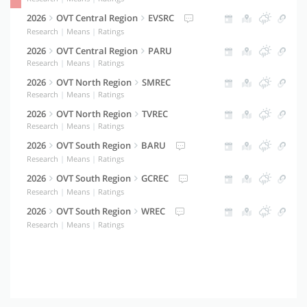
2026
OVT Central Region
EVSRC
Research
|
Means
|
Ratings
2026
OVT Central Region
PARU
Research
|
Means
|
Ratings
2026
OVT North Region
SMREC
Research
|
Means
|
Ratings
2026
OVT North Region
TVREC
Research
|
Means
|
Ratings
2026
OVT South Region
BARU
Research
|
Means
|
Ratings
2026
OVT South Region
GCREC
Research
|
Means
|
Ratings
2026
OVT South Region
WREC
Research
|
Means
|
Ratings