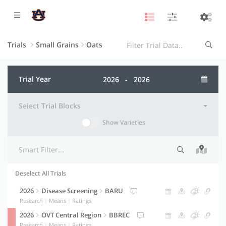
Trials
Small Grains
Oats
Trial Year
Select Trial Blocks
Show Varieties
Deselect All Trials
Selection indicator
Trial information
Actions
2026
Disease Screening
BARU
Research
|
Means
|
Ratings
2026
OVT Central Region
BBREC
Research
|
Means
|
Ratings