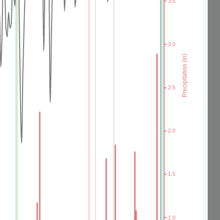
3.5
3.0
Precipitation (in)
2.5
2.0
1.5
1.0