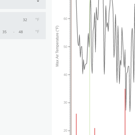
°F
60
Max Air Temperature (°F)
°F
-
50
40
30
20