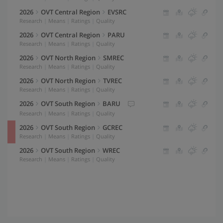
Max Air Temperature (°F)
60
2026
OVT Central Region
EVSRC
Y-Axis
(Right)
Research
|
Means
|
Ratings
|
Quality
Precipitation
50
2026
OVT Central Region
PARU
Average Years
Research
|
Means
|
Ratings
|
Quality
40
2026
OVT North Region
SMREC
Research
|
Means
|
Ratings
|
Quality
30
2026
OVT North Region
TVREC
Y-Axis
(Left)
Research
|
Means
|
Ratings
|
Quality
Line
20
2026
OVT South Region
BARU
Y-Axis
(Right)
Research
|
Means
|
Ratings
|
Quality
10
Bar
2026
OVT South Region
GCREC
Research
|
Means
|
Ratings
|
Quality
0
2026
OVT South Region
WREC
GDD Threshold
2026
Research
|
Means
|
Ratings
|
Quality
°F
Vernalization Range
2026
°F
-